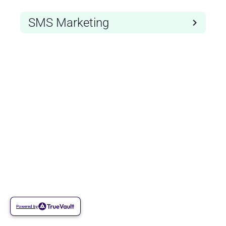
SMS Marketing
Powered by