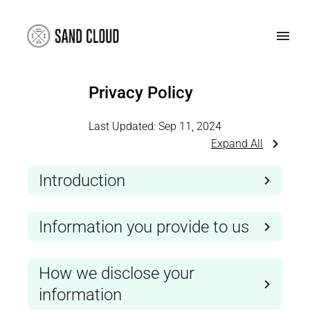
Privacy Policy
Last Updated:
Sep 11, 2024
Expand All
Introduction
Information you provide to us
How we disclose your
information