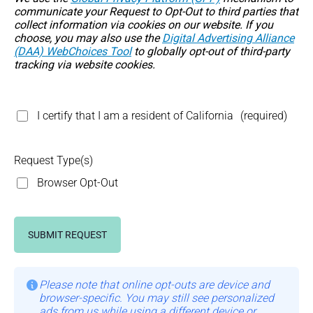
communicate your Request to Opt-Out to third parties that
collect information via cookies on our website. If you
choose, you may also use the
Digital Advertising Alliance
(DAA) WebChoices Tool
to globally opt-out of third-party
tracking via website cookies.
I certify that I am a resident of California
(required)
Request Type(s)
Browser Opt-Out
SUBMIT REQUEST
Please note that online opt-outs are device and
browser-specific. You may still see personalized
ads from us while using a different device or