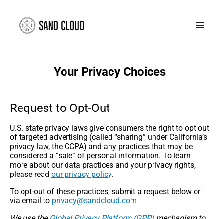
Your Privacy Choices
Request to Opt-Out
U.S. state privacy laws give consumers the right to opt out
of targeted advertising (called “sharing” under California’s
privacy law, the CCPA) and any practices that may be
considered a “sale” of personal information. To learn
more about our data practices and your privacy rights,
please read
our privacy policy
.
To opt-out of these practices, submit a request below or
via email to
moc.duolcdnas@ycavirp
We use the
Global Privacy Platform (GPP)
mechanism to